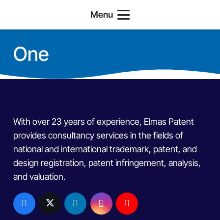
Menu
One
With over 23 years of experience, Elmas Patent
provides consultancy services in the fields of
national and international trademark, patent, and
design registration, patent infringement, analysis,
and valuation.