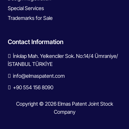
Special Services
Trademarks for Sale
Contact Information
İnkılap Mah. Yelkenciler Sok. No:14/4 Ümraniye/
İSTANBUL TÜRKİYE
info@elmaspatent.com
+90 554 156 8090
Copyright © 2026 Elmas Patent Joint Stock
Company