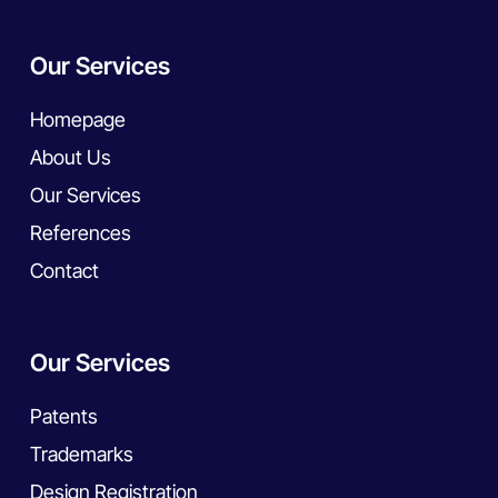
Our Services
Homepage
About Us
Our Services
References
Contact
Our Services
Patents
Trademarks
Design Registration