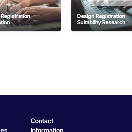
Registration
Design Registration
tion
Suitability Research
Contact
ces
Information