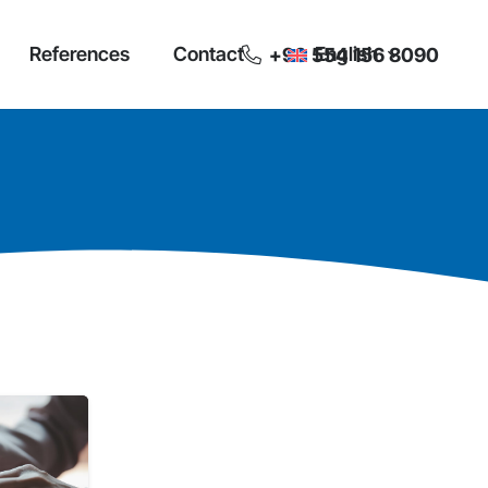
References
Contact
English
+90 554 156 8090