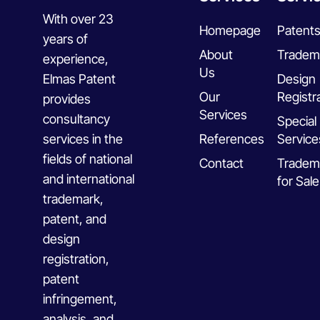
With over 23
Homepage
Patent
years of
About
Tradem
experience,
Us
Elmas Patent
Design
Our
Registr
provides
Services
consultancy
Special
services in the
References
Service
fields of national
Contact
Tradem
and international
for Sale
trademark,
patent, and
design
registration,
patent
infringement,
analysis, and