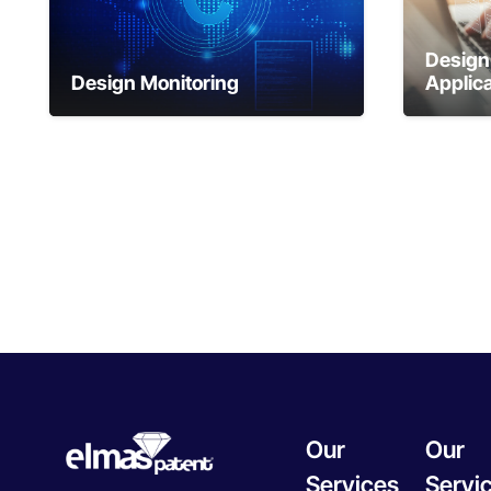
Design 
Design Monitoring
Applica
Our
Our
Services
Servi