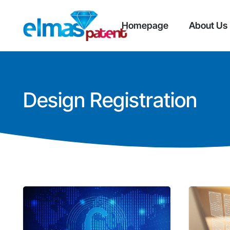
Homepage
About Us
Design Registration