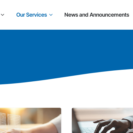
Our Services
News and Announcements