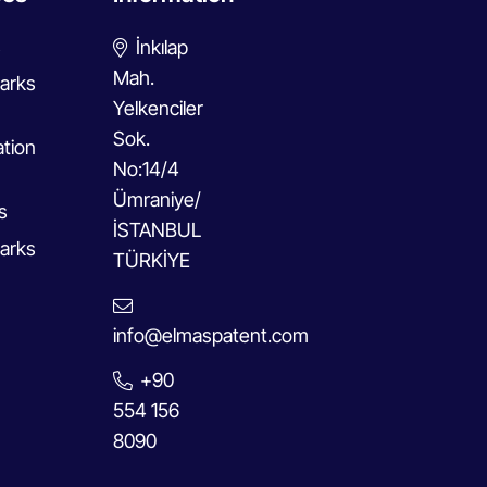
s
İnkılap
Mah.
arks
Yelkenciler
Sok.
ation
No:14/4
Ümraniye/
s
İSTANBUL
arks
TÜRKİYE
info@elmaspatent.com
+90
554 156
8090