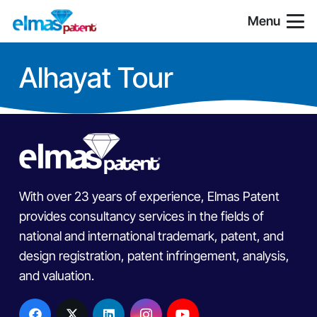
Menu
Alhayat Tour
With over 23 years of experience, Elmas Patent
provides consultancy services in the fields of
national and international trademark, patent, and
design registration, patent infringement, analysis,
and valuation.