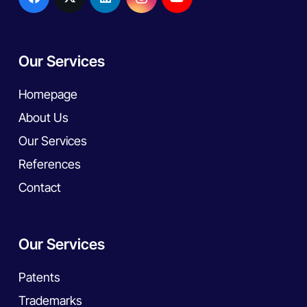
Our Services
Homepage
About Us
Our Services
References
Contact
Our Services
Patents
Trademarks