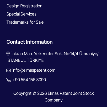
Design Registration
Special Services
Trademarks for Sale
Contact Information
İnkılap Mah. Yelkenciler Sok. No:14/4 Ümraniye/
İSTANBUL TÜRKİYE
info@elmaspatent.com
+90 554 156 8090
Copyright © 2026 Elmas Patent Joint Stock
Company