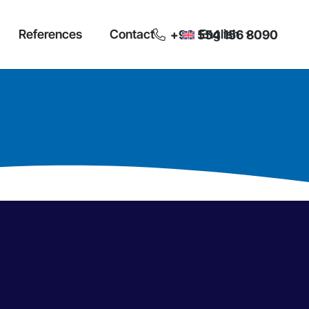
References
Contact
English
+90 554 156 8090