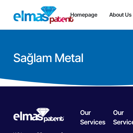
Homepage
About Us
Sağlam Metal
Our
Our
Services
Servic