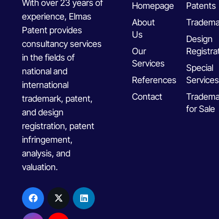
With over 23 years of
Homepage
Patents
experience, Elmas
About
Tradema
Patent provides
Us
Design
consultancy services
Our
Registra
in the fields of
Services
Special
national and
References
Services
international
Contact
Tradema
trademark, patent,
for Sale
and design
registration, patent
infringement,
analysis, and
valuation.