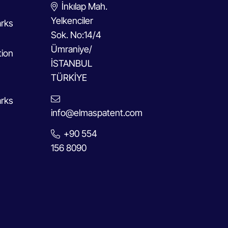
İnkılap Mah.
Yelkenciler
rks
Sok. No:14/4
Ümraniye/
tion
İSTANBUL
TÜRKİYE
rks
info@elmaspatent.com
+90 554
156 8090