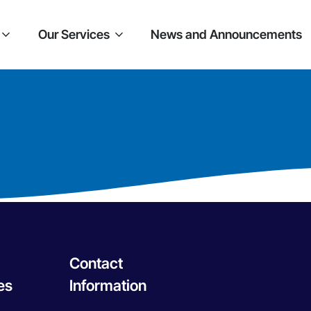
Our Services
News and Announcements
Contact
es
Information