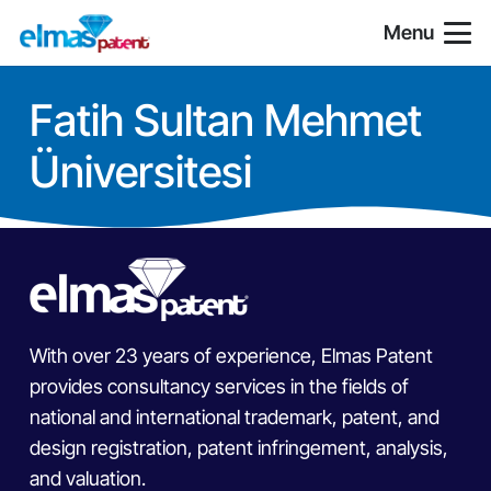
Menu
Fatih Sultan Mehmet
Üniversitesi
With over 23 years of experience, Elmas Patent
provides consultancy services in the fields of
national and international trademark, patent, and
design registration, patent infringement, analysis,
and valuation.