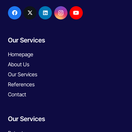
Our Services
Homepage
About Us
Our Services
References
Contact
Our Services