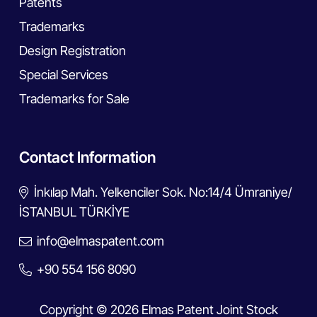
Patents
Trademarks
Design Registration
Special Services
Trademarks for Sale
Contact Information
İnkılap Mah. Yelkenciler Sok. No:14/4 Ümraniye/
İSTANBUL TÜRKİYE
info@elmaspatent.com
+90 554 156 8090
Copyright © 2026 Elmas Patent Joint Stock